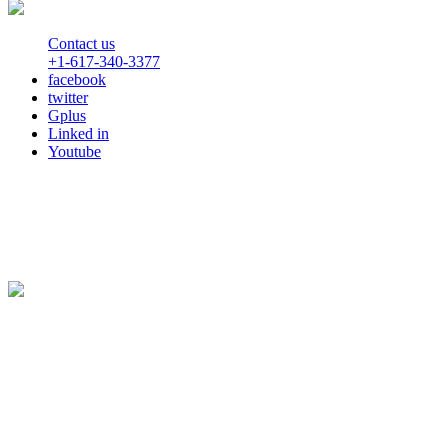
Contact us
+1-617-340-3377
facebook
twitter
Gplus
Linked in
Youtube
Automate your Workflow with Business Process Management
Privacy Statement
© Copyright 2000-2026 Decisions All rights reserved.