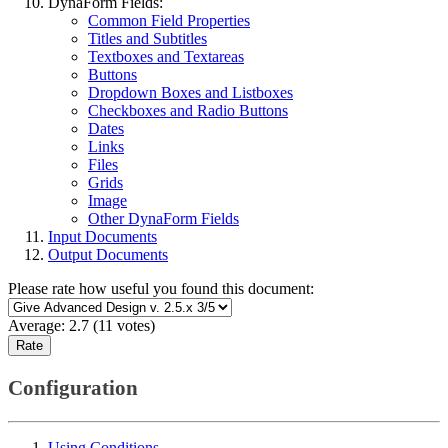
DynaForm Fields:
Common Field Properties
Titles and Subtitles
Textboxes and Textareas
Buttons
Dropdown Boxes and Listboxes
Checkboxes and Radio Buttons
Dates
Links
Files
Grids
Image
Other DynaForm Fields
Input Documents
Output Documents
Please rate how useful you found this document:
Average:
2.7
(
11
votes)
Configuration
Using Conditions