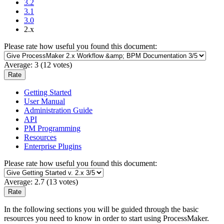
3.2
3.1
3.0
2.x
Please rate how useful you found this document:
Average:
3
(
12
votes)
Getting Started
User Manual
Administration Guide
API
PM Programming
Resources
Enterprise Plugins
Please rate how useful you found this document:
Average:
2.7
(
13
votes)
In the following sections you will be guided through the basic
resources you need to know in order to start using ProcessMaker.