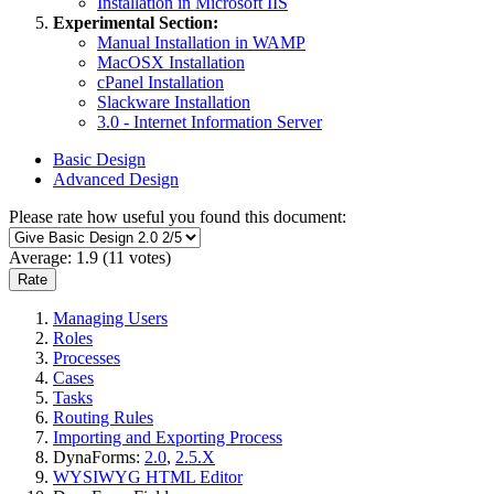
Installation in Microsoft IIS
Experimental Section:
Manual Installation in WAMP
MacOSX Installation
cPanel Installation
Slackware Installation
3.0 - Internet Information Server
Basic Design
Advanced Design
Please rate how useful you found this document:
Average:
1.9
(
11
votes)
Managing Users
Roles
Processes
Cases
Tasks
Routing Rules
Importing and Exporting Process
DynaForms:
2.0
,
2.5.X
WYSIWYG HTML Editor