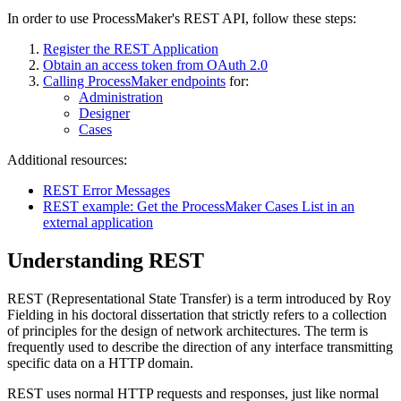
In order to use ProcessMaker's REST API, follow these steps:
Register the REST Application
Obtain an access token from OAuth 2.0
Calling ProcessMaker endpoints
for:
Administration
Designer
Cases
Additional resources:
REST Error Messages
REST example: Get the ProcessMaker Cases List in an
external application
Understanding REST
REST (Representational State Transfer) is a term introduced by Roy
Fielding in his doctoral dissertation that strictly refers to a collection
of principles for the design of network architectures. The term is
frequently used to describe the direction of any interface transmitting
specific data on a HTTP domain.
REST uses normal HTTP requests and responses, just like normal