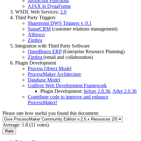
JavaScript Functions
AJAX in DynaForms
WSDL Web Services:
2.0
Third Party Triggers
Sharepoint DWS Triggers v. 0.1
SugarCRM
(customer relations management)
Alfresco
Zimbra
Integration with Third Party Software
OpenBravo ERP
(Enterprise Resource Planning)
Zimbra
(email and collaboration)
Plugin Development
Process Object Model
ProcessMaker Architecture
Database Model
Gulliver Web Development Framework
Plugin Development:
before 2.0.36
,
After 2.0.36
Contribute code to improve and enhance
ProcessMaker!
Please rate how useful you found this document:
Average:
1.8
(
11
votes)