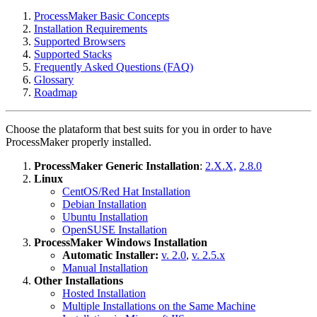
ProcessMaker Basic Concepts
Installation Requirements
Supported Browsers
Supported Stacks
Frequently Asked Questions (FAQ)
Glossary
Roadmap
Choose the plataform that best suits for you in order to have
ProcessMaker properly installed.
ProcessMaker Generic Installation
:
2.X.X,
2.8.0
Linux
CentOS/Red Hat Installation
Debian Installation
Ubuntu Installation
OpenSUSE Installation
ProcessMaker Windows Installation
Automatic Installer:
v. 2.0
,
v. 2.5.x
Manual Installation
Other Installations
Hosted Installation
Multiple Installations on the Same Machine