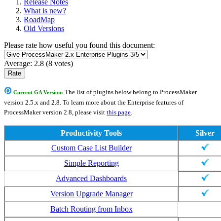
Release Notes
What is new?
RoadMap
Old Versions
Please rate how useful you found this document:
Average:
2.8
(
8
votes)
The list of plugins below belong to ProcessMaker
Current GA Version:
version 2.5.x and 2.8. To learn more about the Enterprise features of
ProcessMaker version 2.8, please visit
this page
.
Productivity Tools
Silver
Custom Case List Builder
Simple Reporting
Advanced Dashboards
Version Upgrade Manager
Batch Routing from Inbox