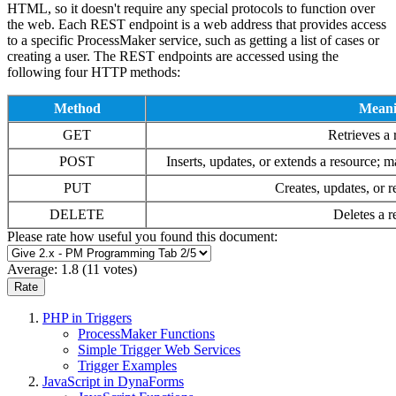
HTML, so it doesn't require any special protocols to function over
the web. Each REST endpoint is a web address that provides access
to a specific ProcessMaker service, such as getting a list of cases or
creating a user. The REST endpoints are accessed using the
following four HTTP methods:
Method
Mean
GET
Retrieves a 
POST
Inserts, updates, or extends a resource; m
PUT
Creates, updates, or r
DELETE
Deletes a r
Please rate how useful you found this document:
Average:
1.8
(
11
votes)
PHP in Triggers
ProcessMaker Functions
Simple Trigger Web Services
Trigger Examples
JavaScript in DynaForms