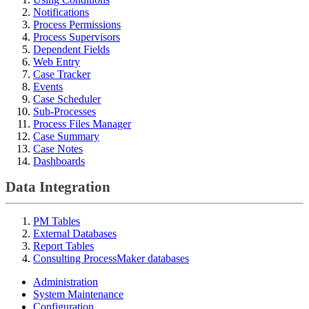
Notifications
Process Permissions
Process Supervisors
Dependent Fields
Web Entry
Case Tracker
Events
Case Scheduler
Sub-Processes
Process Files Manager
Case Summary
Case Notes
Dashboards
Data Integration
PM Tables
External Databases
Report Tables
Consulting ProcessMaker databases
Administration
System Maintenance
Configuration