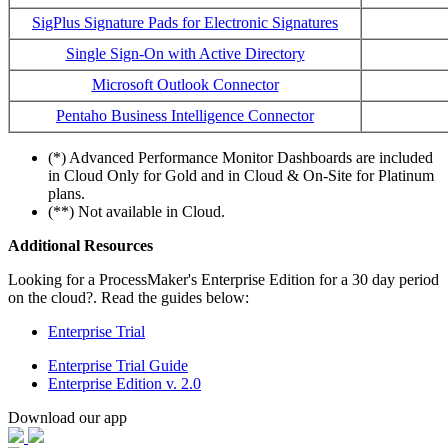
SigPlus Signature Pads for Electronic Signatures
Single Sign-On with Active Directory
Microsoft Outlook Connector
Pentaho Business Intelligence Connector
(*) Advanced Performance Monitor Dashboards are included
in Cloud Only for Gold and in Cloud & On-Site for Platinum
plans.
(**) Not available in Cloud.
Additional Resources
Looking for a ProcessMaker's Enterprise Edition for a 30 day period
on the cloud?. Read the guides below:
Enterprise Trial
Enterprise Trial Guide
Enterprise Edition v. 2.0
Download our app