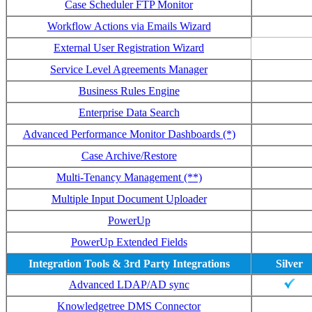
Case Scheduler FTP Monitor
Workflow Actions via Emails Wizard
External User Registration Wizard
Service Level Agreements Manager
Business Rules Engine
Enterprise Data Search
Advanced Performance Monitor Dashboards (*)
Case Archive/Restore
Multi-Tenancy Management (**)
Multiple Input Document Uploader
PowerUp
PowerUp Extended Fields
Integration Tools & 3rd Party Integrations
Silver
Advanced LDAP/AD sync
Knowledgetree DMS Connector