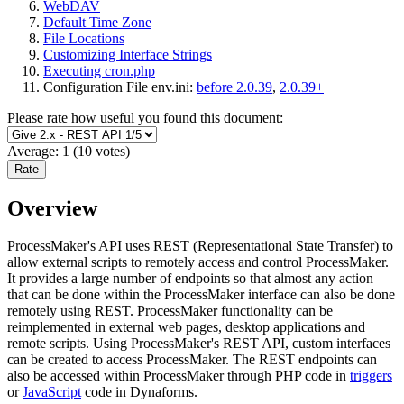
WebDAV
Default Time Zone
File Locations
Customizing Interface Strings
Executing cron.php
Configuration File env.ini:
before 2.0.39
,
2.0.39+
Please rate how useful you found this document:
Average:
1
(
10
votes)
Overview
ProcessMaker's API uses REST (Representational State Transfer) to
allow external scripts to remotely access and control ProcessMaker.
It provides a large number of endpoints so that almost any action
that can be done within the ProcessMaker interface can also be done
remotely using REST. ProcessMaker functionality can be
reimplemented in external web pages, desktop applications and
remote scripts. Using ProcessMaker's REST API, custom interfaces
can be created to access ProcessMaker. The REST endpoints can
also be accessed within ProcessMaker through PHP code in
triggers
or
JavaScript
code in Dynaforms.