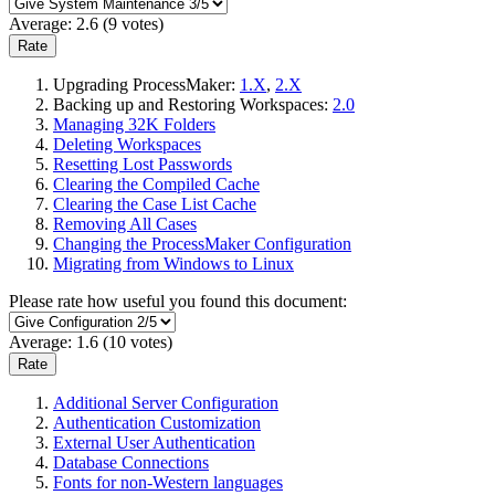
Average:
2.6
(
9
votes)
Upgrading ProcessMaker:
1.X
,
2.X
Backing up and Restoring Workspaces:
2.0
Managing 32K Folders
Deleting Workspaces
Resetting Lost Passwords
Clearing the Compiled Cache
Clearing the Case List Cache
Removing All Cases
Changing the ProcessMaker Configuration
Migrating from Windows to Linux
Please rate how useful you found this document:
Average:
1.6
(
10
votes)
Additional Server Configuration
Authentication Customization
External User Authentication
Database Connections
Fonts for non-Western languages