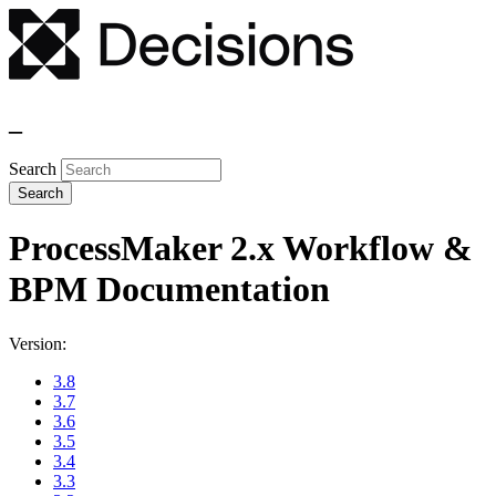
_
Search
ProcessMaker 2.x Workflow &
BPM Documentation
Version:
3.8
3.7
3.6
3.5
3.4
3.3