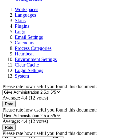
Workspaces
Languages
Skins
Plugins
Logo
Email Settings
Calendars
Process Categories
Heartbeat
Environment Settings
Clear Cache
Login Settings
System
Please rate how useful you found this document:
Average:
4.4
(
12
votes)
Please rate how useful you found this document:
Average:
4.4
(
12
votes)
Please rate how useful you found this document: