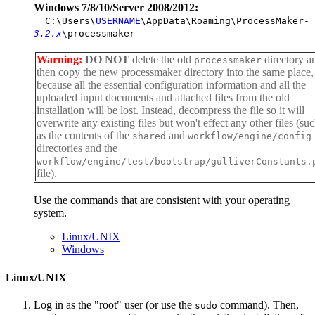
Windows 7/8/10/Server 2008/2012:
C:\Users\
USERNAME
\AppData\Roaming\ProcessMaker-
3.2.x
\processmaker
Warning:
DO NOT
delete the old
directory a
processmaker
then copy the new processmaker directory into the same place,
because all the essential configuration information and all the
uploaded input documents and attached files from the old
installation will be lost. Instead, decompress the file so it will
overwrite any existing files but won't effect any other files (su
as the contents of the
and
shared
workflow/engine/config
directories and the
workflow/engine/test/bootstrap/gulliverConstants.
file).
Use the commands that are consistent with your operating
system.
Linux/UNIX
Windows
Linux/UNIX
Log in as the "root" user (or use the
command). Then,
sudo