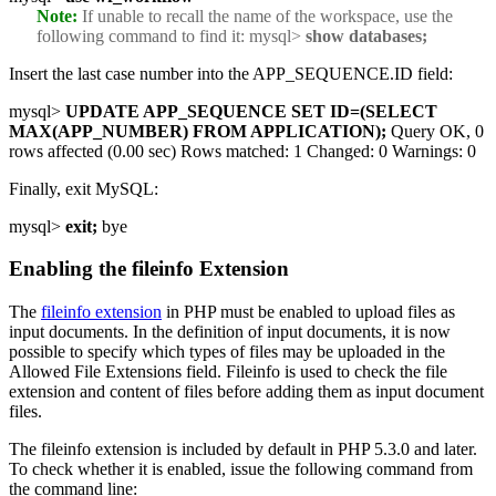
Note:
If unable to recall the name of the workspace, use the
following command to find it:
mysql>
show databases;
Insert the last case number into the APP_SEQUENCE.ID field:
mysql>
UPDATE APP_SEQUENCE SET ID=(SELECT
MAX(APP_NUMBER) FROM APPLICATION);
Query OK, 0
rows affected (0.00 sec) Rows matched: 1 Changed: 0 Warnings: 0
Finally, exit MySQL:
mysql>
exit;
bye
Enabling the fileinfo Extension
The
fileinfo extension
in PHP must be enabled to upload files as
input documents. In the definition of input documents, it is now
possible to specify which types of files may be uploaded in the
Allowed File Extensions field. Fileinfo is used to check the file
extension and content of files before adding them as input document
files.
The fileinfo extension is included by default in PHP 5.3.0 and later.
To check whether it is enabled, issue the following command from
the command line: