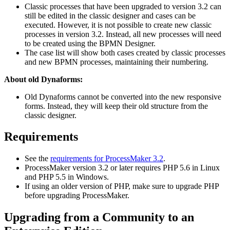
Classic processes that have been upgraded to version 3.2 can
still be edited in the classic designer and cases can be
executed. However, it is not possible to create new classic
processes in version 3.2. Instead, all new processes will need
to be created using the BPMN Designer.
The case list will show both cases created by classic processes
and new BPMN processes, maintaining their numbering.
About old Dynaforms:
Old Dynaforms cannot be converted into the new responsive
forms. Instead, they will keep their old structure from the
classic designer.
Requirements
See the
requirements for ProcessMaker 3.2
.
ProcessMaker version 3.2 or later requires PHP 5.6 in Linux
and PHP 5.5 in Windows.
If using an older version of PHP, make sure to upgrade PHP
before upgrading ProcessMaker.
Upgrading from a Community to an