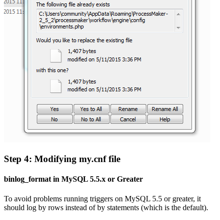
Step 4: Modifying my.cnf file
binlog_format in MySQL 5.5.x or Greater
To avoid problems running triggers on MySQL 5.5 or greater, it
should log by rows instead of by statements (which is the default).