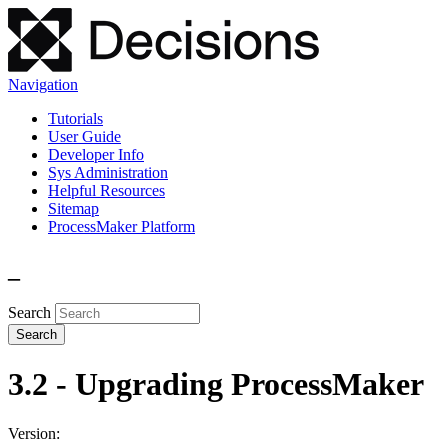
Navigation
Tutorials
User Guide
Developer Info
Sys Administration
Helpful Resources
Sitemap
ProcessMaker Platform
_
Search
3.2 - Upgrading ProcessMaker
Version: