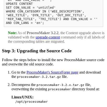
UPDATE CONTENT
SET CON_VALUE = 'untitled'
WHERE CON_CATEGORY IN ('WEE_DESCRIPTION',
'WEE_TITLE', 'DYN_TITLE', 'OUT_DOC_TITLE',
'REP_TAB_TITLE', 'TRI_TITLE') AND CON_VALUE = ''
AND CON_LANG = 'en';
Note:
As of
ProcessMaker 3.2.2
, the Content upgrade above is
validated with the
upgrade-content
command only if all labels of
the corresponding tables are migrated.
Step 3: Upgrading the Source Code
Follow the steps below to install the new ProcessMaker source code
and overwrite the old source code.
Go to the
ProcessMaker's SourceForge page
and download
the
file.
processmaker-3.2.tar.gz
Decompress the
file,
processmaker-3.2.x.tar.gz
overwriting the existing
directory found at:
processmaker
Linux/UNIX:
/opt/processmaker