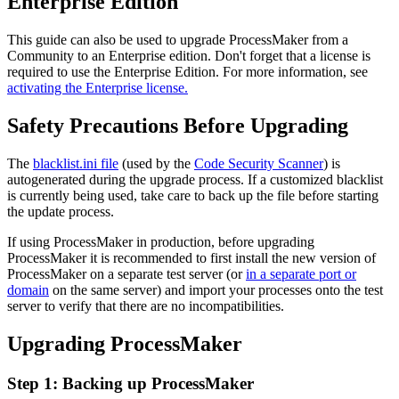
Enterprise Edition
This guide can also be used to upgrade ProcessMaker from a
Community to an Enterprise edition. Don't forget that a license is
required to use the Enterprise Edition. For more information, see
activating the Enterprise license.
Safety Precautions Before Upgrading
The
blacklist.ini file
(used by the
Code Security Scanner
) is
autogenerated during the upgrade process. If a customized blacklist
is currently being used, take care to back up the file before starting
the update process.
If using ProcessMaker in production, before upgrading
ProcessMaker it is recommended to first install the new version of
ProcessMaker on a separate test server (or
in a separate port or
domain
on the same server) and import your processes onto the test
server to verify that there are no incompatibilities.
Upgrading ProcessMaker
Step 1: Backing up ProcessMaker