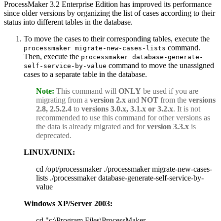
ProcessMaker 3.2 Enterprise Edition has improved its performance
since older versions by organizing the list of cases according to their
status into different tables in the database.
To move the cases to their corresponding tables, execute the
command.
processmaker migrate-new-cases-lists
Then, execute the
processmaker database-generate-
command to move the unassigned
self-service-by-value
cases to a separate table in the database.
Note:
This command will
ONLY
be used if you are
migrating from a
version 2.x
and
NOT
from the
versions
2.8, 2.5.2.4
to
versions 3.0.x, 3.1.x or 3.2.x
. It is not
recommended to use this command for other versions as
the data is already migrated and for
version 3.3.x
is
deprecated.
LINUX/UNIX:
cd /opt/processmaker ./processmaker migrate-new-cases-
lists ./processmaker database-generate-self-service-by-
value
Windows XP/Server 2003:
cd "c:\Program Files\ProcessMaker-