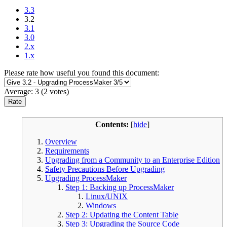
3.3
3.2
3.1
3.0
2.x
1.x
Please rate how useful you found this document:
Average:
3
(
2
votes)
Contents:
[
hide
]
Overview
Requirements
Upgrading from a Community to an Enterprise Edition
Safety Precautions Before Upgrading
Upgrading ProcessMaker
Step 1: Backing up ProcessMaker
Linux/UNIX
Windows
Step 2: Updating the Content Table
Step 3: Upgrading the Source Code