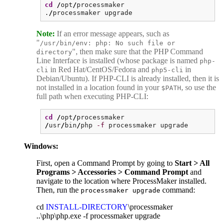
cd
/
opt
/
processmaker
.
/
processmaker upgrade
Note:
If an error message appears, such as
"
/usr/bin/env: php: No such file or
", then make sure that the PHP Command
directory
Line Interface is installed (whose package is named
php-
in Red Hat/CentOS/Fedora and
in
cli
php5-cli
Debian/Ubuntu). If PHP-CLI is already installed, then it is
not installed in a location found in your
, so use the
$PATH
full path when executing PHP-CLI:
cd
/
opt
/
processmaker
/
usr
/
bin
/
php
-f
processmaker upgrade
Windows:
First, open a Command Prompt by going to
Start > All
Programs > Accessories > Command Prompt
and
navigate to the location where ProcessMaker installed.
Then, run the
command:
processmaker upgrade
cd
INSTALL-DIRECTORY
\processmaker
..\php\php.exe -f processmaker upgrade