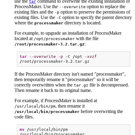
use the
command to overwrite the existing installation of
tar
ProcessMaker. Use the
option to replace the
--overwrite
existing files and the
option to preserve the permissions of
-p
existing files. Use the
option to specify the parent directory
-C
where the
directory is located.
processmaker
For example, to upgrade an installation of ProcessMaker
located at
with the file
/opt/processmaker
:
/root/processmaker-3.2.tar.gz
tar
--overwrite
-p
-C
/
opt
-xvzf
/
root
/
processmaker-
3.2
.tar.gz
If the ProcessMaker directory isn't named "processmaker",
then temporarily rename it "processmaker" so it will be
correctly overwritten when the
file is decompressed.
tar.gz
Then rename it back to its original name.
For example, if ProcessMaker is installed at
, then rename it
/usr/local/bin/pm
before overwriting the
/usr/local/bin/processmaker
code files.
mv
/
usr
/
local
/
bin
/
pm
/
usr
/
local
/
bin
/
processmaker