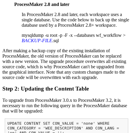
ProcessMaker 2.8 and later
In ProcessMaker 2.8 and later, each workspace uses a
single database. Use the code below to back up the single
database used by a ProcessMaker 2.8+ workspace.
mysqldump -u root -p -F -x --databases wf_workflow >
BACKUP-FILE
.sql
After making a backup copy of the existing installation of
ProcessMaker, the old version of ProcessMaker can be replaced
with a new version. The upgrade procedure overwrites all existing
source code, which is why ProcessMaker can't be upgraded from
the graphical interface. Note that any custom changes made to the
source code will be overwritten with each upgrade.
Step 2: Updating the Content Table
To upgrade from ProcessMaker 3.0.x to ProcessMaker 3.2, it is
necessary to run the following query in the ProcessMaker database
that will be upgraded:
UPDATE CONTENT SET CON_VALUE = 'none' WHERE
CON_CATEGORY = 'WEE_DESCRIPTION' AND CON_LANG =
'en' AND CON_VALUE = '';