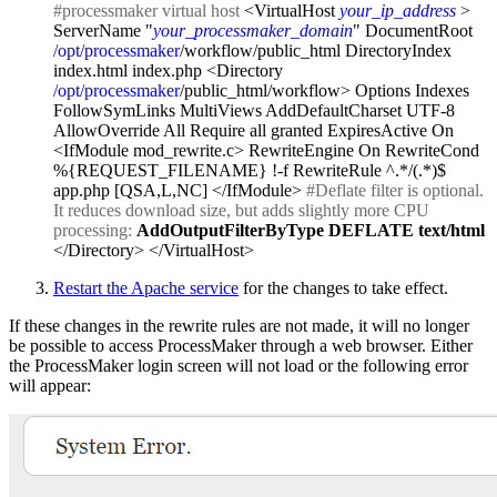
#processmaker virtual host
<VirtualHost
your_ip_address
>
ServerName "
your_processmaker_domain
" DocumentRoot
/opt/processmaker
/workflow/public_html DirectoryIndex
index.html index.php <Directory
/opt/processmaker
/public_html/workflow> Options Indexes
FollowSymLinks MultiViews AddDefaultCharset UTF-8
AllowOverride All Require all granted ExpiresActive On
<IfModule mod_rewrite.c> RewriteEngine On RewriteCond
%{REQUEST_FILENAME} !-f RewriteRule ^.*/(.*)$
app.php [QSA,L,NC] </IfModule>
#Deflate filter is optional.
It reduces download size, but adds slightly more CPU
processing:
AddOutputFilterByType DEFLATE text/html
</Directory> </VirtualHost>
Restart the Apache service
for the changes to take effect.
If these changes in the rewrite rules are not made, it will no longer
be possible to access ProcessMaker through a web browser. Either
the ProcessMaker login screen will not load or the following error
will appear: