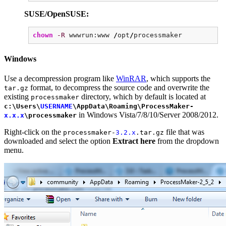
SUSE/OpenSUSE:
chown
-R
wwwrun:www
/
opt
/
processmaker
Windows
Use a decompression program like
WinRAR
, which supports the
format, to decompress the source code and overwrite the
tar.gz
existing
directory, which by default is located at
processmaker
c:\Users\
USERNAME
\AppData\Roaming\ProcessMaker-
in Windows Vista/7/8/10/Server 2008/2012.
x.x.x
\processmaker
Right-click on the
file that was
processmaker-
3.2.x
.tar.gz
downloaded and select the option
Extract here
from the dropdown
menu.