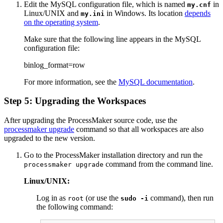
Edit the MySQL configuration file, which is named
in
my.cnf
Linux/UNIX and
in Windows. Its location
depends
my.ini
on the operating system
.
Make sure that the following line appears in the MySQL
configuration file:
binlog_format=row
For more information, see the
MySQL documentation
.
Step 5: Upgrading the Workspaces
After upgrading the ProcessMaker source code, use the
processmaker upgrade
command so that all workspaces are also
upgraded to the new version.
Go to the ProcessMaker installation directory and run the
command from the command line.
processmaker upgrade
Linux/UNIX:
Log in as
(or use the
command), then run
root
sudo -i
the following command: