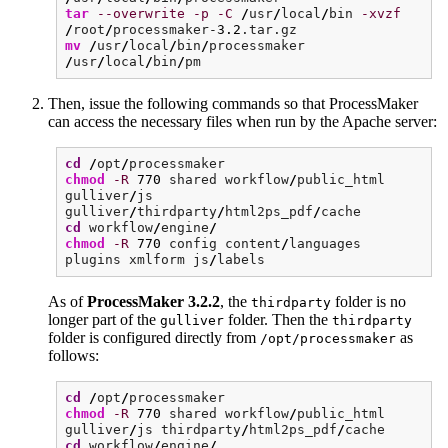
tar
--overwrite
-p
-C
/
usr
/
local
/
bin
-xvzf
/
root
/
processmaker-
3.2
.tar.gz
mv
/
usr
/
local
/
bin
/
processmaker
/
usr
/
local
/
bin
/
pm
Then, issue the following commands so that ProcessMaker
can access the necessary files when run by the Apache server:
cd
/
opt
/
processmaker
chmod
-R
770
shared workflow
/
public_html
gulliver
/
js
gulliver
/
thirdparty
/
html2ps_pdf
/
cache
cd
workflow
/
engine
/
chmod
-R
770
config content
/
languages
plugins xmlform js
/
labels
As of
ProcessMaker 3.2.2
, the
folder is no
thirdparty
longer part of the
folder. Then the
gulliver
thirdparty
folder is configured directly from
as
/opt/processmaker
follows:
cd
/
opt
/
processmaker
chmod
-R
770
shared workflow
/
public_html
gulliver
/
js thirdparty
/
html2ps_pdf
/
cache
cd
workflow
/
engine
/