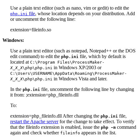
Use a plain text editor (such as nano, vim or gedit) to edit the
file
, whose location depends on your distribution. Add
php.ini
or uncomment the following line:
extension=fileinfo.so
Windows:
Use a plain text editor (such as notepad, Notepad++ or the DOS
edit command) to edit the
file, which by default is
php.ini
located at
C:\Program Files\ProcessMaker-
in Windows XP/2003 or
X_X_X
\php\php.ini
C:\Users\USERNAME\AppData\Roaming\ProcessMaker-
in Windows Vista and later.
X_X_X
\php\php.ini
In the
file, uncomment the following line by changing
php.ini
it from:
;extension=php_fileinfo.dll
To:
extension=php_fileinfo.dll
After changing the
file,
php.ini
restart the Apache server
for the change to take effect. To verify
that the fileinfo extension is enabled, issue the
command
php -m
again and check whether
appears in the list.
fileinfo