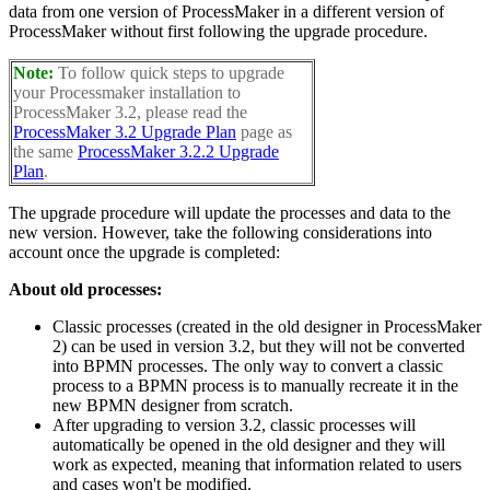
data from one version of ProcessMaker in a different version of
ProcessMaker without first following the upgrade procedure.
Note:
To follow quick steps to upgrade
your Processmaker installation to
ProcessMaker 3.2, please read the
ProcessMaker 3.2 Upgrade Plan
page as
the same
ProcessMaker 3.2.2 Upgrade
Plan
.
The upgrade procedure will update the processes and data to the
new version. However, take the following considerations into
account once the upgrade is completed:
About old processes:
Classic processes (created in the old designer in ProcessMaker
2) can be used in version 3.2, but they will not be converted
into BPMN processes. The only way to convert a classic
process to a BPMN process is to manually recreate it in the
new BPMN designer from scratch.
After upgrading to version 3.2, classic processes will
automatically be opened in the old designer and they will
work as expected, meaning that information related to users
and cases won't be modified.