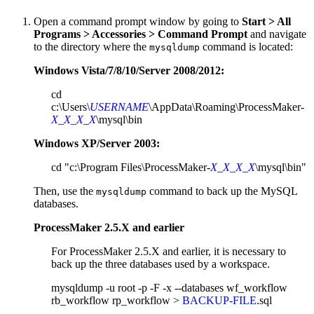
Open a command prompt window by going to
Start > All
Programs > Accessories > Command Prompt
and navigate
to the directory where the
command is located:
mysqldump
Windows Vista/7/8/10/Server 2008/2012:
cd
c:\Users\
USERNAME
\AppData\Roaming\ProcessMaker-
X_X_X_X
\mysql\bin
Windows XP/Server 2003:
cd "c:\Program Files\ProcessMaker-
X_X_X_X
\mysql\bin"
Then, use the
command to back up the MySQL
mysqldump
databases.
ProcessMaker 2.5.X and earlier
For ProcessMaker 2.5.X and earlier, it is necessary to
back up the three databases used by a workspace.
mysqldump -u root -p -F -x --databases wf_workflow
rb_workflow rp_workflow >
BACKUP-FILE
.sql