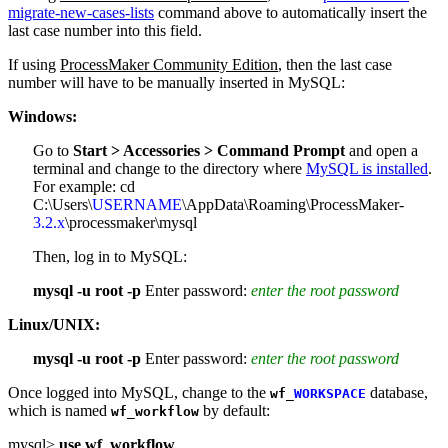
migrate-new-cases-lists
command above to automatically insert the
last case number into this field.
If using
ProcessMaker Community Edition
, then the last case
number will have to be manually inserted in MySQL:
Windows:
Go to
Start > Accessories > Command Prompt
and open a
terminal and change to the directory where
MySQL is installed
.
For example:
cd
C:\Users\
USERNAME
\AppData\Roaming\ProcessMaker-
3.2.x
\processmaker\mysql
Then, log in to MySQL:
mysql -u root -p
Enter password:
enter the root password
Linux/UNIX:
mysql -u root -p
Enter password:
enter the root password
Once logged into MySQL, change to the
database,
wf_
WORKSPACE
which is named
by default:
wf_workflow
mysql>
use wf_workflow