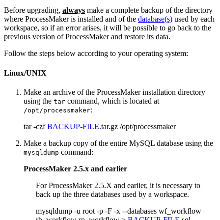
Before upgrading,
always
make a complete backup of the directory
where ProcessMaker is installed and of the
database(s)
used by each
workspace, so if an error arises, it will be possible to go back to the
previous version of ProcessMaker and restore its data.
Follow the steps below according to your operating system:
Linux/UNIX
Make an archive of the ProcessMaker installation directory
using the
command, which is located at
tar
:
/opt/processmaker
tar -czf
BACKUP-FILE
.tar.gz /opt/processmaker
Make a backup copy of the entire MySQL database using the
command:
mysqldump
ProcessMaker 2.5.x and earlier
For ProcessMaker 2.5.X and earlier, it is necessary to
back up the three databases used by a workspace.
mysqldump -u root -p -F -x --databases wf_workflow
rb_workflow rp_workflow >
BACKUP-FILE
.sql