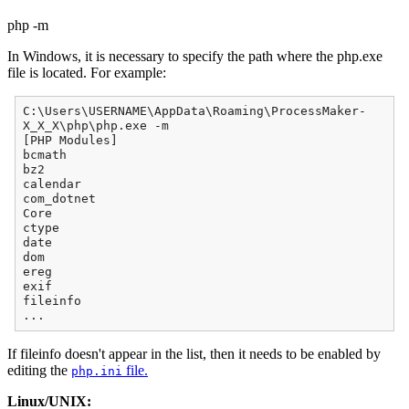
php -m
In Windows, it is necessary to specify the path where the php.exe
file is located. For example:
C:\Users\USERNAME\AppData\Roaming\ProcessMaker-
X_X_X\php\php.exe -m
[PHP Modules]
bcmath
bz2
calendar
com_dotnet
Core
ctype
date
dom
ereg
exif
fileinfo
...
If fileinfo doesn't appear in the list, then it needs to be enabled by
editing the
file.
php.ini
Linux/UNIX: