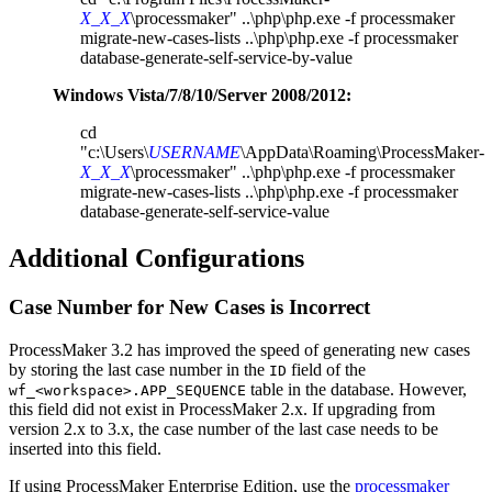
X_X_X
\processmaker" ..\php\php.exe -f processmaker
migrate-new-cases-lists ..\php\php.exe -f processmaker
database-generate-self-service-by-value
Windows Vista/7/8/10/Server 2008/2012:
cd
"c:\Users\
USERNAME
\AppData\Roaming\ProcessMaker-
X_X_X
\processmaker" ..\php\php.exe -f processmaker
migrate-new-cases-lists ..\php\php.exe -f processmaker
database-generate-self-service-value
Additional Configurations
Case Number for New Cases is Incorrect
ProcessMaker 3.2 has improved the speed of generating new cases
by storing the last case number in the
field of the
ID
table in the database. However,
wf_<workspace>.APP_SEQUENCE
this field did not exist in ProcessMaker 2.x. If upgrading from
version 2.x to 3.x, the case number of the last case needs to be
inserted into this field.
If using
ProcessMaker Enterprise Edition
, use the
processmaker