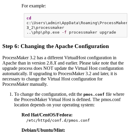
For example:
cd
c:\Users\admin\AppData\Roaming\ProcessMaker-
3
_2\processmaker
..\php\php.exe
-f
processmaker upgrade
Step 6: Changing the Apache Configuration
ProcessMaker 3.2 has a different VirtualHost configuration in
Apache than in version 2.8.
X
and earlier. Please take note that the
upgrade process does NOT update the Virtual Host configuration
automatically. If upgrading to ProcessMaker 3.2 and later, it is
necessary to change the Virtual Host configuration for
ProcessMaker manually.
To change the configuration, edit the
file where
pmos.conf
the ProcessMaker Virtual Host is defined. The pmos.conf
location depends on your operating system:
Red Hat/CentOS/Fedora:
/etc/httpd/conf.d/pmos.conf
Debian/Ubuntu/Mint: