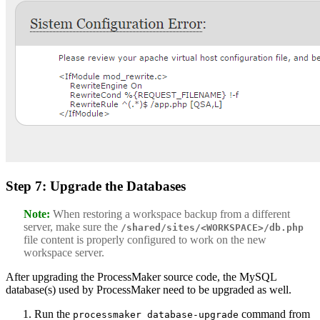
Step 7: Upgrade the Databases
Note:
When restoring a workspace backup from a different
server, make sure the
/shared/sites/<WORKSPACE>/db.php
file content is properly configured to work on the new
workspace server.
After upgrading the ProcessMaker source code, the MySQL
database(s) used by ProcessMaker need to be upgraded as well.
Run the
command from
processmaker database-upgrade