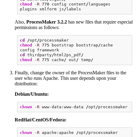
chmod
-R
770
config content
/
languages
plugins xmlform js
/
labels
Also,
ProcessMaker 3.2.2
has new files that require especial
permissions as follows:
cd
/
opt
/
processmaker
chmod
-R
775
bootstrap bootstrap
/
cache
config framework
cd
thirdparty
/
html2ps_pdf
/
chmod
-R
775
cache
/
out
/
temp
/
Finally, change the owner of the ProcessMaker files to the
user who runs Apache. This user depends upon your
distribution:
Debian/Ubuntu:
chown
-R
www-data:www-data
/
opt
/
processmaker
RedHat/CentOS/Fedora:
chown
-R
apache:apache
/
opt
/
processmaker