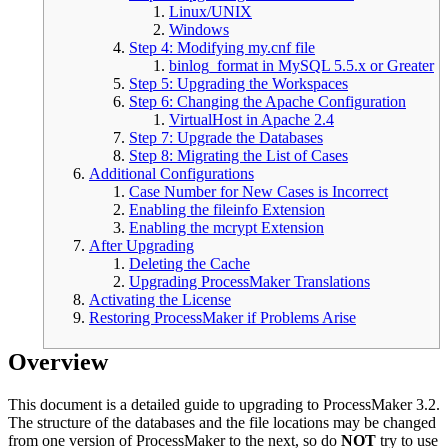
Linux/UNIX
Windows
Step 4: Modifying my.cnf file
binlog_format in MySQL 5.5.x or Greater
Step 5: Upgrading the Workspaces
Step 6: Changing the Apache Configuration
VirtualHost in Apache 2.4
Step 7: Upgrade the Databases
Step 8: Migrating the List of Cases
Additional Configurations
Case Number for New Cases is Incorrect
Enabling the fileinfo Extension
Enabling the mcrypt Extension
After Upgrading
Deleting the Cache
Upgrading ProcessMaker Translations
Activating the License
Restoring ProcessMaker if Problems Arise
Overview
This document is a detailed guide to upgrading to ProcessMaker 3.2.
The structure of the databases and the file locations may be changed
from one version of ProcessMaker to the next, so do
NOT
try to use