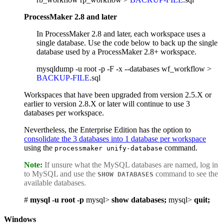
ProcessMaker 2.8 and later
In ProcessMaker 2.8 and later, each workspace uses a
single database. Use the code below to back up the single
database used by a ProcessMaker 2.8+ workspace.
mysqldump -u root -p -F -x --databases wf_workflow >
BACKUP-FILE
.sql
Workspaces that have been upgraded from version 2.5.X or
earlier to version 2.8.X or later will continue to use 3
databases per workspace.
Nevertheless, the Enterprise Edition has the option to
consolidate the 3 databases into 1 database per workspace
using the
command.
processmaker unify-database
Note:
If unsure what the MySQL databases are named, log in
to MySQL and use the
command to see the
SHOW DATABASES
available databases.
#
mysql -u root -p
mysql>
show databases;
mysql>
quit;
Windows