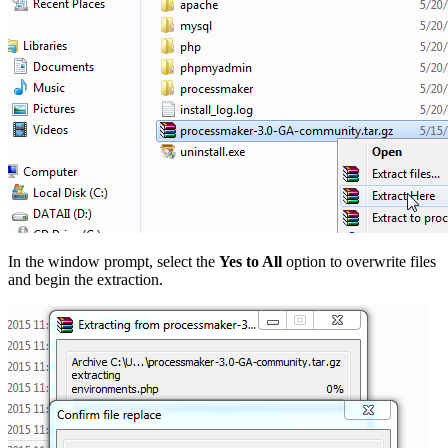
In the window prompt, select the
Yes to All
option to overwrite files
and begin the extraction.