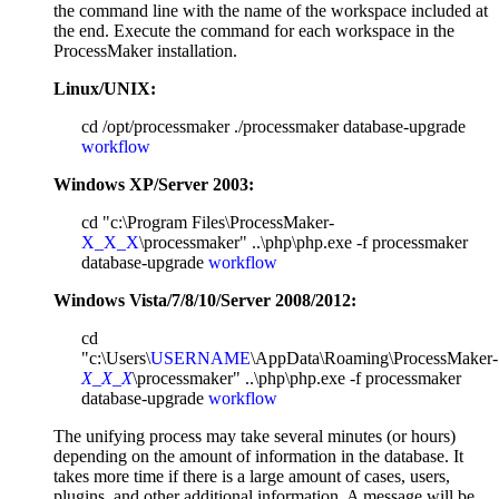
the command line with the name of the workspace included at
the end. Execute the command for each workspace in the
ProcessMaker installation.
Linux/UNIX:
cd /opt/processmaker ./processmaker database-upgrade
workflow
Windows XP/Server 2003:
cd "c:\Program Files\ProcessMaker-
X_X_X
\processmaker" ..\php\php.exe -f processmaker
database-upgrade
workflow
Windows Vista/7/8/10/Server 2008/2012:
cd
"c:\Users\
USERNAME
\AppData\Roaming\ProcessMaker-
X_X_X
\processmaker" ..\php\php.exe -f processmaker
database-upgrade
workflow
The unifying process may take several minutes (or hours)
depending on the amount of information in the database. It
takes more time if there is a large amount of cases, users,
plugins, and other additional information. A message will be