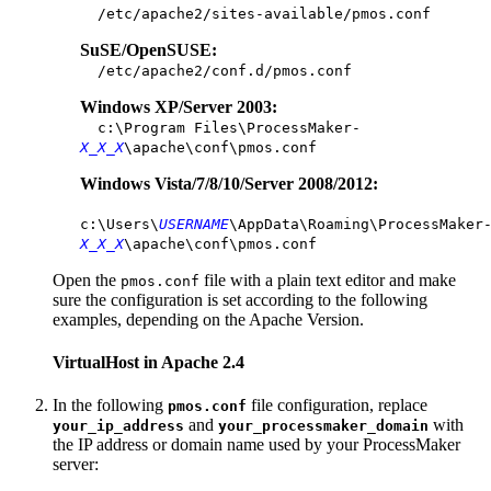
/etc/apache2/sites-available/pmos.conf
SuSE/OpenSUSE:
/etc/apache2/conf.d/pmos.conf
Windows XP/Server 2003:
c:\Program Files\ProcessMaker-
X_X_X
\apache\conf\pmos.conf
Windows Vista/7/8/10/Server 2008/2012:
c:\Users\
USERNAME
\AppData\Roaming\ProcessMaker
X_X_X
\apache\conf\pmos.conf
Open the
file with a plain text editor and make
pmos.conf
sure the configuration is set according to the following
examples, depending on the Apache Version.
VirtualHost in Apache 2.4
In the following
file configuration, replace
pmos.conf
and
with
your_ip_address
your_processmaker_domain
the IP address or domain name used by your ProcessMaker
server: