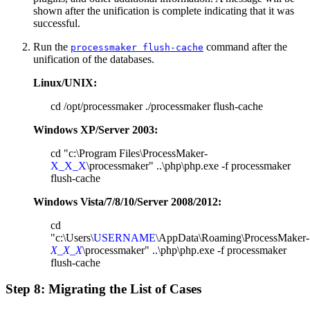
shown after the unification is complete indicating that it was
successful.
Run the
command after the
processmaker flush-cache
unification of the databases.
Linux/UNIX:
cd /opt/processmaker ./processmaker flush-cache
Windows XP/Server 2003:
cd "c:\Program Files\ProcessMaker-
X_X_X
\processmaker" ..\php\php.exe -f processmaker
flush-cache
Windows Vista/7/8/10/Server 2008/2012:
cd
"c:\Users\
USERNAME
\AppData\Roaming\ProcessMaker-
X_X_X
\processmaker" ..\php\php.exe -f processmaker
flush-cache
Step 8: Migrating the List of Cases